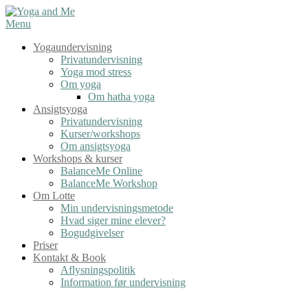
Spring
til
Menu
indhold
Yogaundervisning
Privatundervisning
Yoga mod stress
Om yoga
Om hatha yoga
Ansigtsyoga
Privatundervisning
Kurser/workshops
Om ansigtsyoga
Workshops & kurser
BalanceMe Online
BalanceMe Workshop
Om Lotte
Min undervisningsmetode
Hvad siger mine elever?
Bogudgivelser
Priser
Kontakt & Book
Aflysningspolitik
Information før undervisning