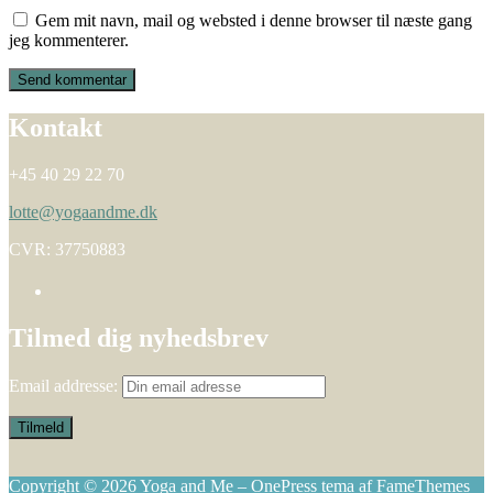
Gem mit navn, mail og websted i denne browser til næste gang
jeg kommenterer.
Kontakt
+45 40 29 22 70
lotte@yogaandme.dk
CVR: 37750883
Tilmed dig nyhedsbrev
Email addresse:
Copyright © 2026 Yoga and Me
–
OnePress
tema af FameThemes