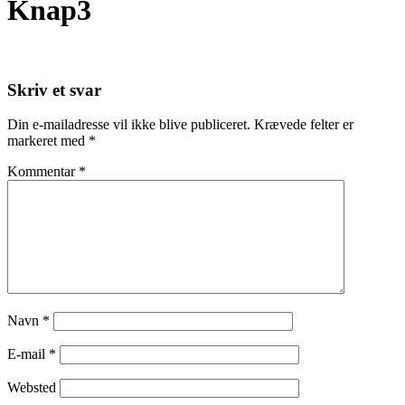
Knap3
Skriv et svar
Din e-mailadresse vil ikke blive publiceret.
Krævede felter er
markeret med
*
Kommentar
*
Navn
*
E-mail
*
Websted