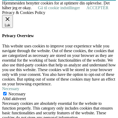
Hjemmesiden benytter cookies for at optimere din oplevelse. Det
håber jeg er okay.
Gå til cookie indstillinger
ACCEPTÉR
Privacy & Cookies Policy
Luk
Privacy Overview
This website uses cookies to improve your experience while you
navigate through the website. Out of these cookies, the cookies that
are categorized as necessary are stored on your browser as they are
essential for the working of basic functionalities of the website. We
also use third-party cookies that help us analyze and understand how
you use this website. These cookies will be stored in your browser
only with your consent. You also have the option to opt-out of these
cookies. But opting out of some of these cookies may have an effect
on your browsing experience.
Necessary
Necessary
Altid aktiveret
Necessary cookies are absolutely essential for the website to
function properly. This category only includes cookies that ensures
basic functionalities and security features of the website. These
cookies do not store any personal information.