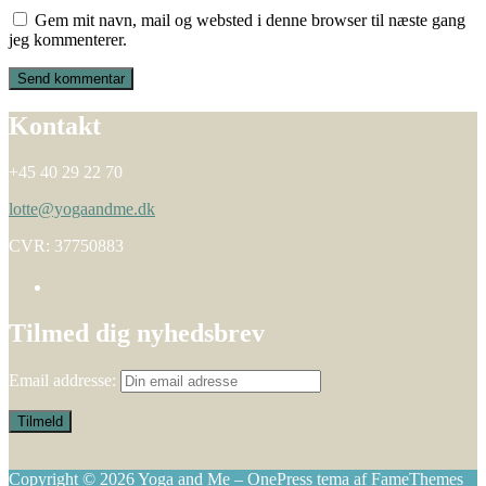
Gem mit navn, mail og websted i denne browser til næste gang
jeg kommenterer.
Kontakt
+45 40 29 22 70
lotte@yogaandme.dk
CVR: 37750883
Tilmed dig nyhedsbrev
Email addresse:
Copyright © 2026 Yoga and Me
–
OnePress
tema af FameThemes