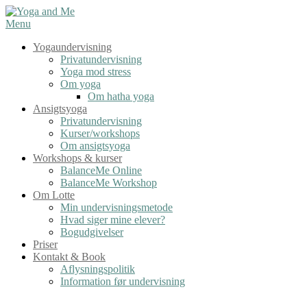
Spring
til
Menu
indhold
Yogaundervisning
Privatundervisning
Yoga mod stress
Om yoga
Om hatha yoga
Ansigtsyoga
Privatundervisning
Kurser/workshops
Om ansigtsyoga
Workshops & kurser
BalanceMe Online
BalanceMe Workshop
Om Lotte
Min undervisningsmetode
Hvad siger mine elever?
Bogudgivelser
Priser
Kontakt & Book
Aflysningspolitik
Information før undervisning