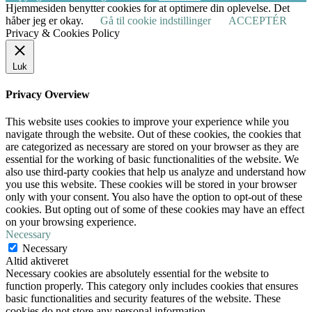
Hjemmesiden benytter cookies for at optimere din oplevelse. Det
håber jeg er okay.
Gå til cookie indstillinger
ACCEPTÉR
Privacy & Cookies Policy
Luk
Privacy Overview
This website uses cookies to improve your experience while you
navigate through the website. Out of these cookies, the cookies that
are categorized as necessary are stored on your browser as they are
essential for the working of basic functionalities of the website. We
also use third-party cookies that help us analyze and understand how
you use this website. These cookies will be stored in your browser
only with your consent. You also have the option to opt-out of these
cookies. But opting out of some of these cookies may have an effect
on your browsing experience.
Necessary
Necessary
Altid aktiveret
Necessary cookies are absolutely essential for the website to
function properly. This category only includes cookies that ensures
basic functionalities and security features of the website. These
cookies do not store any personal information.