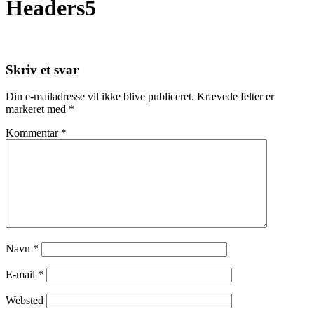
Headers5
Skriv et svar
Din e-mailadresse vil ikke blive publiceret.
Krævede felter er
markeret med
*
Kommentar
*
Navn
*
E-mail
*
Websted