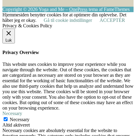
Copyright © 2026 Yoga and Me
–
OnePress
tema af FameThemes
Hjemmesiden benytter cookies for at optimere din oplevelse. Det
håber jeg er okay.
Gå til cookie indstillinger
ACCEPTÉR
Privacy & Cookies Policy
Luk
Privacy Overview
This website uses cookies to improve your experience while you
navigate through the website. Out of these cookies, the cookies that
are categorized as necessary are stored on your browser as they are
essential for the working of basic functionalities of the website. We
also use third-party cookies that help us analyze and understand how
you use this website. These cookies will be stored in your browser
only with your consent. You also have the option to opt-out of these
cookies. But opting out of some of these cookies may have an effect
on your browsing experience.
Necessary
Necessary
Altid aktiveret
Necessary cookies are absolutely essential for the website to
function properly. This category only includes cookies that ensures