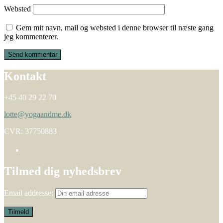
Websted
Gem mit navn, mail og websted i denne browser til næste gang
jeg kommenterer.
Kontakt
+45 40 29 22 70
lotte@yogaandme.dk
CVR: 37750883
Tilmed dig nyhedsbrev
Email addresse: