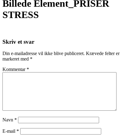
Billede Element_PRISER
STRESS
Skriv et svar
Din e-mailadresse vil ikke blive publiceret.
Krævede felter er
markeret med
*
Kommentar
*
Navn
*
E-mail
*