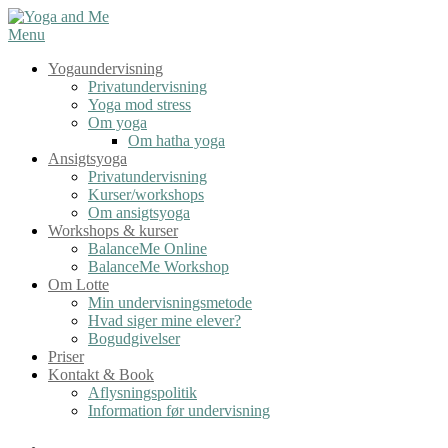
Spring
til
Menu
indhold
Yogaundervisning
Privatundervisning
Yoga mod stress
Om yoga
Om hatha yoga
Ansigtsyoga
Privatundervisning
Kurser/workshops
Om ansigtsyoga
Workshops & kurser
BalanceMe Online
BalanceMe Workshop
Om Lotte
Min undervisningsmetode
Hvad siger mine elever?
Bogudgivelser
Priser
Kontakt & Book
Aflysningspolitik
Information før undervisning