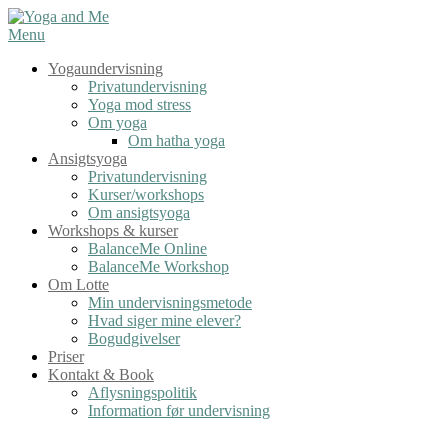
Spring
til
Menu
indhold
Yogaundervisning
Privatundervisning
Yoga mod stress
Om yoga
Om hatha yoga
Ansigtsyoga
Privatundervisning
Kurser/workshops
Om ansigtsyoga
Workshops & kurser
BalanceMe Online
BalanceMe Workshop
Om Lotte
Min undervisningsmetode
Hvad siger mine elever?
Bogudgivelser
Priser
Kontakt & Book
Aflysningspolitik
Information før undervisning