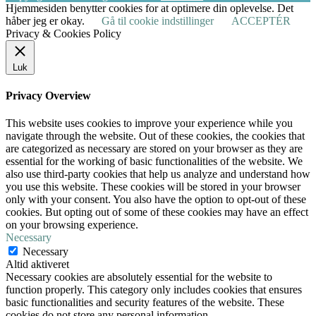
Hjemmesiden benytter cookies for at optimere din oplevelse. Det
håber jeg er okay.
Gå til cookie indstillinger
ACCEPTÉR
Privacy & Cookies Policy
Luk
Privacy Overview
This website uses cookies to improve your experience while you
navigate through the website. Out of these cookies, the cookies that
are categorized as necessary are stored on your browser as they are
essential for the working of basic functionalities of the website. We
also use third-party cookies that help us analyze and understand how
you use this website. These cookies will be stored in your browser
only with your consent. You also have the option to opt-out of these
cookies. But opting out of some of these cookies may have an effect
on your browsing experience.
Necessary
Necessary
Altid aktiveret
Necessary cookies are absolutely essential for the website to
function properly. This category only includes cookies that ensures
basic functionalities and security features of the website. These
cookies do not store any personal information.