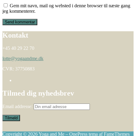
Gem mit navn, mail og websted i denne browser til næste gang
jeg kommenterer.
Kontakt
+45 40 29 22 70
lotte@yogaandme.dk
CVR: 37750883
Tilmed dig nyhedsbrev
Email addresse:
Copyright © 2026 Yoga and Me
–
OnePress
tema af FameThemes