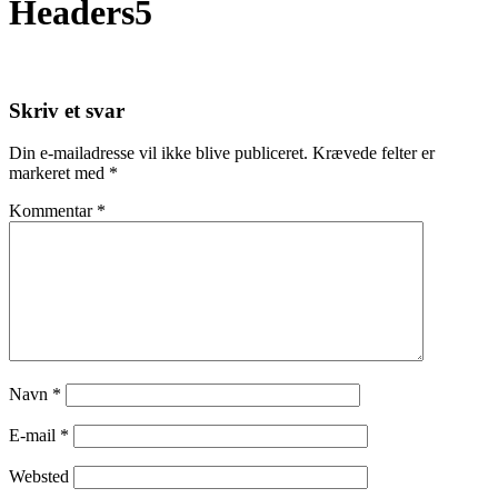
Headers5
Skriv et svar
Din e-mailadresse vil ikke blive publiceret.
Krævede felter er
markeret med
*
Kommentar
*
Navn
*
E-mail
*
Websted