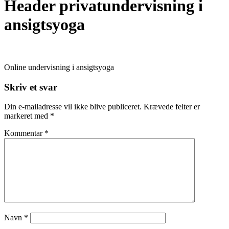
Header privatundervisning i
ansigtsyoga
Online undervisning i ansigtsyoga
Skriv et svar
Din e-mailadresse vil ikke blive publiceret.
Krævede felter er
markeret med
*
Kommentar
*
Navn
*