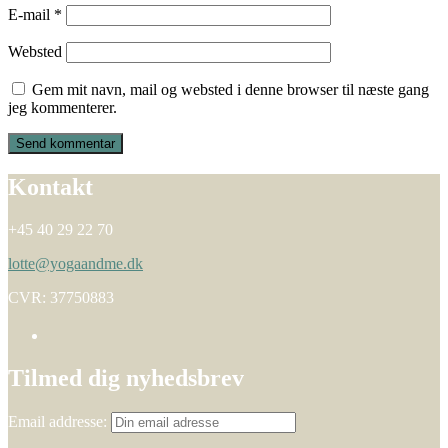
E-mail
*
Websted
Gem mit navn, mail og websted i denne browser til næste gang
jeg kommenterer.
Kontakt
+45 40 29 22 70
lotte@yogaandme.dk
CVR: 37750883
Tilmed dig nyhedsbrev
Email addresse: