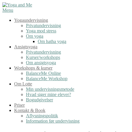
Spring
til
Menu
indhold
Yogaundervisning
Privatundervisning
Yoga mod stress
Om yoga
Om hatha yoga
Ansigtsyoga
Privatundervisning
Kurser/workshops
Om ansigtsyoga
Workshops & kurser
BalanceMe Online
BalanceMe Workshop
Om Lotte
Min undervisningsmetode
Hvad siger mine elever?
Bogudgivelser
Priser
Kontakt & Book
Aflysningspolitik
Information før undervisning