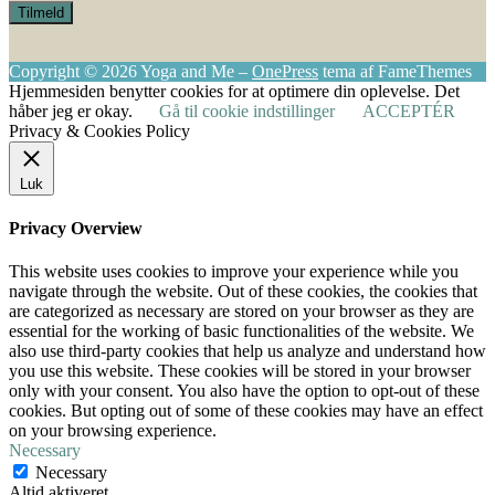
Copyright © 2026 Yoga and Me
–
OnePress
tema af FameThemes
Hjemmesiden benytter cookies for at optimere din oplevelse. Det
håber jeg er okay.
Gå til cookie indstillinger
ACCEPTÉR
Privacy & Cookies Policy
Luk
Privacy Overview
This website uses cookies to improve your experience while you
navigate through the website. Out of these cookies, the cookies that
are categorized as necessary are stored on your browser as they are
essential for the working of basic functionalities of the website. We
also use third-party cookies that help us analyze and understand how
you use this website. These cookies will be stored in your browser
only with your consent. You also have the option to opt-out of these
cookies. But opting out of some of these cookies may have an effect
on your browsing experience.
Necessary
Necessary
Altid aktiveret