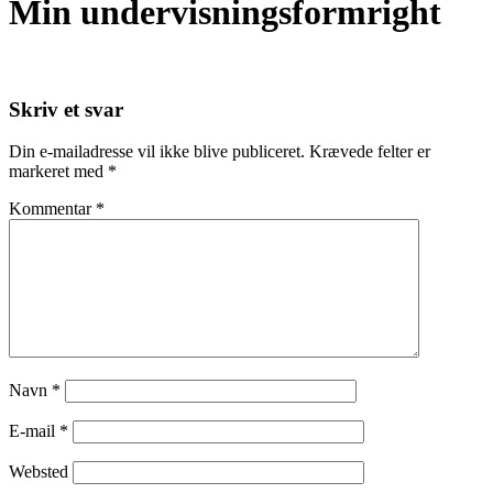
Min undervisningsformright
Skriv et svar
Din e-mailadresse vil ikke blive publiceret.
Krævede felter er
markeret med
*
Kommentar
*
Navn
*
E-mail
*
Websted