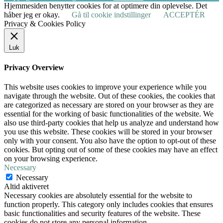
Hjemmesiden benytter cookies for at optimere din oplevelse. Det
håber jeg er okay.
Gå til cookie indstillinger
ACCEPTÉR
Privacy & Cookies Policy
Luk
Privacy Overview
This website uses cookies to improve your experience while you
navigate through the website. Out of these cookies, the cookies that
are categorized as necessary are stored on your browser as they are
essential for the working of basic functionalities of the website. We
also use third-party cookies that help us analyze and understand how
you use this website. These cookies will be stored in your browser
only with your consent. You also have the option to opt-out of these
cookies. But opting out of some of these cookies may have an effect
on your browsing experience.
Necessary
Necessary
Altid aktiveret
Necessary cookies are absolutely essential for the website to
function properly. This category only includes cookies that ensures
basic functionalities and security features of the website. These
cookies do not store any personal information.