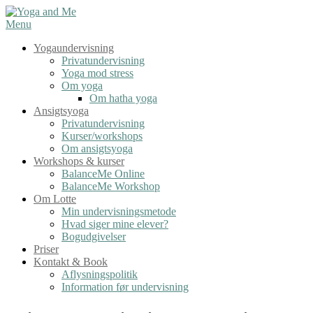
Spring
til
Menu
indhold
Yogaundervisning
Privatundervisning
Yoga mod stress
Om yoga
Om hatha yoga
Ansigtsyoga
Privatundervisning
Kurser/workshops
Om ansigtsyoga
Workshops & kurser
BalanceMe Online
BalanceMe Workshop
Om Lotte
Min undervisningsmetode
Hvad siger mine elever?
Bogudgivelser
Priser
Kontakt & Book
Aflysningspolitik
Information før undervisning