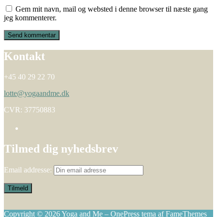
Gem mit navn, mail og websted i denne browser til næste gang
jeg kommenterer.
Kontakt
+45 40 29 22 70
lotte@yogaandme.dk
CVR: 37750883
Tilmed dig nyhedsbrev
Email addresse:
Copyright © 2026 Yoga and Me
–
OnePress
tema af FameThemes