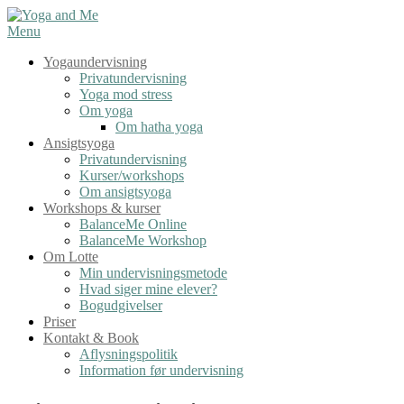
Spring
til
Menu
indhold
Yogaundervisning
Privatundervisning
Yoga mod stress
Om yoga
Om hatha yoga
Ansigtsyoga
Privatundervisning
Kurser/workshops
Om ansigtsyoga
Workshops & kurser
BalanceMe Online
BalanceMe Workshop
Om Lotte
Min undervisningsmetode
Hvad siger mine elever?
Bogudgivelser
Priser
Kontakt & Book
Aflysningspolitik
Information før undervisning