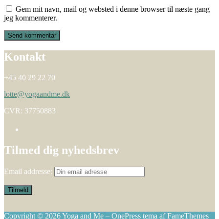
Gem mit navn, mail og websted i denne browser til næste gang
jeg kommenterer.
Kontakt
+45 40 29 22 70
lotte@yogaandme.dk
CVR: 37750883
Tilmed dig nyhedsbrev
Email addresse:
Copyright © 2026 Yoga and Me
–
OnePress
tema af FameThemes