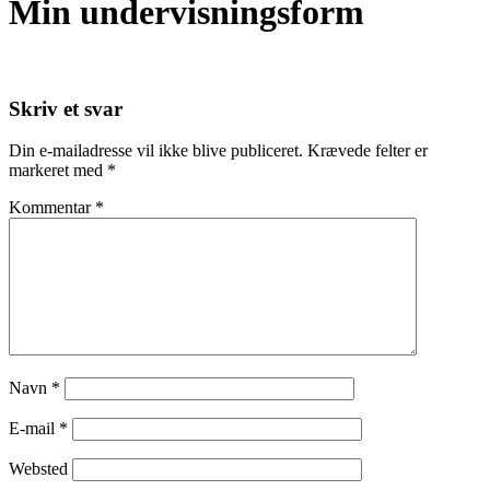
Min undervisningsform
Skriv et svar
Din e-mailadresse vil ikke blive publiceret.
Krævede felter er
markeret med
*
Kommentar
*
Navn
*
E-mail
*
Websted