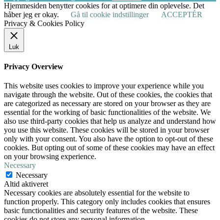
Hjemmesiden benytter cookies for at optimere din oplevelse. Det
håber jeg er okay.
Gå til cookie indstillinger
ACCEPTÉR
Privacy & Cookies Policy
Luk
Privacy Overview
This website uses cookies to improve your experience while you
navigate through the website. Out of these cookies, the cookies that
are categorized as necessary are stored on your browser as they are
essential for the working of basic functionalities of the website. We
also use third-party cookies that help us analyze and understand how
you use this website. These cookies will be stored in your browser
only with your consent. You also have the option to opt-out of these
cookies. But opting out of some of these cookies may have an effect
on your browsing experience.
Necessary
Necessary
Altid aktiveret
Necessary cookies are absolutely essential for the website to
function properly. This category only includes cookies that ensures
basic functionalities and security features of the website. These
cookies do not store any personal information.