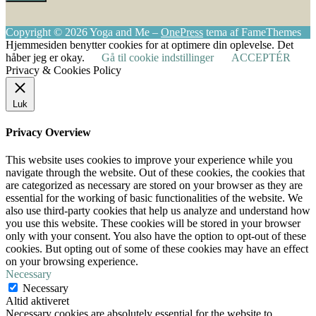
Copyright © 2026 Yoga and Me
–
OnePress
tema af FameThemes
Hjemmesiden benytter cookies for at optimere din oplevelse. Det
håber jeg er okay.
Gå til cookie indstillinger
ACCEPTÉR
Privacy & Cookies Policy
Luk
Privacy Overview
This website uses cookies to improve your experience while you
navigate through the website. Out of these cookies, the cookies that
are categorized as necessary are stored on your browser as they are
essential for the working of basic functionalities of the website. We
also use third-party cookies that help us analyze and understand how
you use this website. These cookies will be stored in your browser
only with your consent. You also have the option to opt-out of these
cookies. But opting out of some of these cookies may have an effect
on your browsing experience.
Necessary
Necessary
Altid aktiveret
Necessary cookies are absolutely essential for the website to