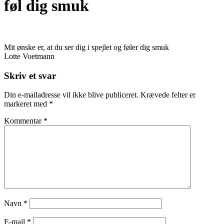
føl dig smuk
Mit ønske er, at du ser dig i spejlet og føler dig smuk
Lotte Voetmann
Skriv et svar
Din e-mailadresse vil ikke blive publiceret.
Krævede felter er
markeret med
*
Kommentar
*
Navn
*
E-mail
*