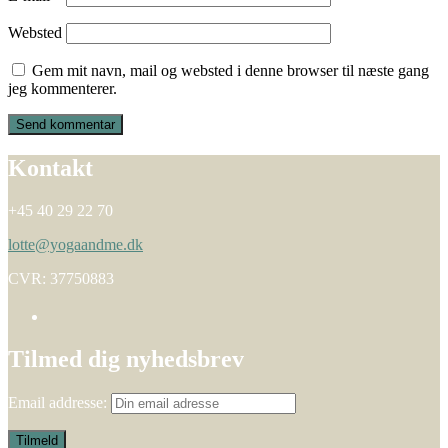
Websted
Gem mit navn, mail og websted i denne browser til næste gang
jeg kommenterer.
Kontakt
+45 40 29 22 70
lotte@yogaandme.dk
CVR: 37750883
Tilmed dig nyhedsbrev
Email addresse: