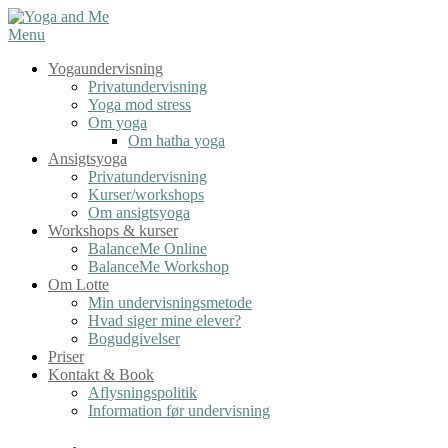
Spring
til
Menu
indhold
Yogaundervisning
Privatundervisning
Yoga mod stress
Om yoga
Om hatha yoga
Ansigtsyoga
Privatundervisning
Kurser/workshops
Om ansigtsyoga
Workshops & kurser
BalanceMe Online
BalanceMe Workshop
Om Lotte
Min undervisningsmetode
Hvad siger mine elever?
Bogudgivelser
Priser
Kontakt & Book
Aflysningspolitik
Information før undervisning