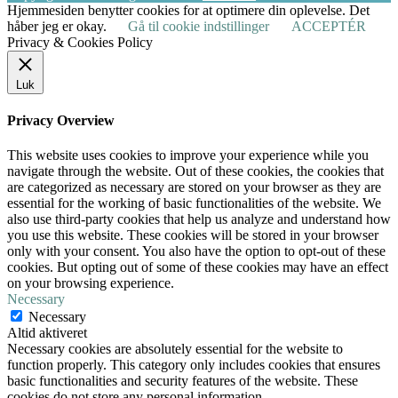
Hjemmesiden benytter cookies for at optimere din oplevelse. Det
håber jeg er okay.
Gå til cookie indstillinger
ACCEPTÉR
Privacy & Cookies Policy
Luk
Privacy Overview
This website uses cookies to improve your experience while you
navigate through the website. Out of these cookies, the cookies that
are categorized as necessary are stored on your browser as they are
essential for the working of basic functionalities of the website. We
also use third-party cookies that help us analyze and understand how
you use this website. These cookies will be stored in your browser
only with your consent. You also have the option to opt-out of these
cookies. But opting out of some of these cookies may have an effect
on your browsing experience.
Necessary
Necessary
Altid aktiveret
Necessary cookies are absolutely essential for the website to
function properly. This category only includes cookies that ensures
basic functionalities and security features of the website. These
cookies do not store any personal information.