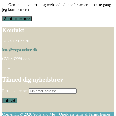
Gem mit navn, mail og websted i denne browser til næste gang
jeg kommenterer.
Kontakt
+45 40 29 22 70
lotte@yogaandme.dk
CVR: 37750883
Tilmed dig nyhedsbrev
Email addresse:
Copyright © 2026 Yoga and Me
–
OnePress
tema af FameThemes