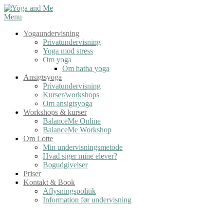
Spring
til
Menu
indhold
Yogaundervisning
Privatundervisning
Yoga mod stress
Om yoga
Om hatha yoga
Ansigtsyoga
Privatundervisning
Kurser/workshops
Om ansigtsyoga
Workshops & kurser
BalanceMe Online
BalanceMe Workshop
Om Lotte
Min undervisningsmetode
Hvad siger mine elever?
Bogudgivelser
Priser
Kontakt & Book
Aflysningspolitik
Information før undervisning