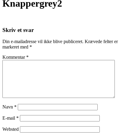
Knappergrey2
Skriv et svar
Din e-mailadresse vil ikke blive publiceret.
Krævede felter er
markeret med
*
Kommentar
*
Navn
*
E-mail
*
Websted