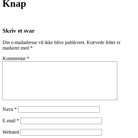
Knap
Skriv et svar
Din e-mailadresse vil ikke blive publiceret.
Krævede felter er
markeret med
*
Kommentar
*
Navn
*
E-mail
*
Websted