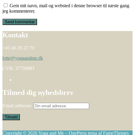
Gem mit navn, mail og websted i denne browser til næste gang
jeg kommenterer.
Kontakt
+45 40 29 22 70
lotte@yogaandme.dk
CVR: 37750883
Tilmed dig nyhedsbrev
Email addresse:
Copyright © 2026 Yoga and Me
–
OnePress
tema af FameThemes