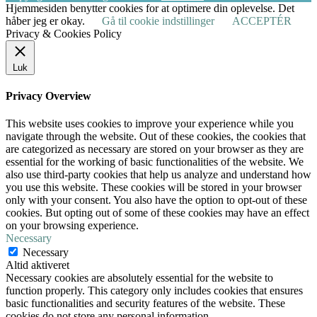
Hjemmesiden benytter cookies for at optimere din oplevelse. Det
håber jeg er okay.
Gå til cookie indstillinger
ACCEPTÉR
Privacy & Cookies Policy
Luk
Privacy Overview
This website uses cookies to improve your experience while you
navigate through the website. Out of these cookies, the cookies that
are categorized as necessary are stored on your browser as they are
essential for the working of basic functionalities of the website. We
also use third-party cookies that help us analyze and understand how
you use this website. These cookies will be stored in your browser
only with your consent. You also have the option to opt-out of these
cookies. But opting out of some of these cookies may have an effect
on your browsing experience.
Necessary
Necessary
Altid aktiveret
Necessary cookies are absolutely essential for the website to
function properly. This category only includes cookies that ensures
basic functionalities and security features of the website. These
cookies do not store any personal information.