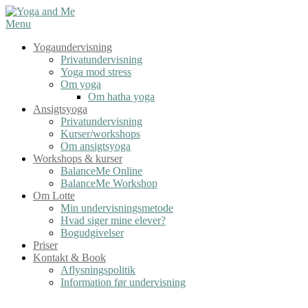
Spring
til
Menu
indhold
Yogaundervisning
Privatundervisning
Yoga mod stress
Om yoga
Om hatha yoga
Ansigtsyoga
Privatundervisning
Kurser/workshops
Om ansigtsyoga
Workshops & kurser
BalanceMe Online
BalanceMe Workshop
Om Lotte
Min undervisningsmetode
Hvad siger mine elever?
Bogudgivelser
Priser
Kontakt & Book
Aflysningspolitik
Information før undervisning